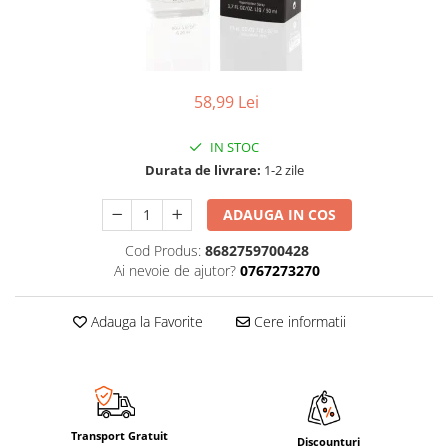
58,99 Lei
IN STOC
Durata de livrare:
1-2 zile
ADAUGA IN COS
Cod Produs:
8682759700428
Ai nevoie de ajutor?
0767273270
Adauga la Favorite
Cere informatii
Transport Gratuit
Discounturi