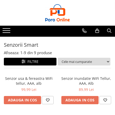
Parfum
Clone
Parfum Barbati
Parfum Femei
Senzorii Smart
Parfum Unisex
Afiseaza:
1-
9
din
9
produse
Parfumuri Arabesti
FILTRE
Set Parfum
Senzor usa & fereastra WiFi
Senzor inundatie WiFi Tellur,
tellur, AAA, alb
AAA, Alb
99,99 Lei
89,99 Lei
ADAUGA IN COS
ADAUGA IN COS