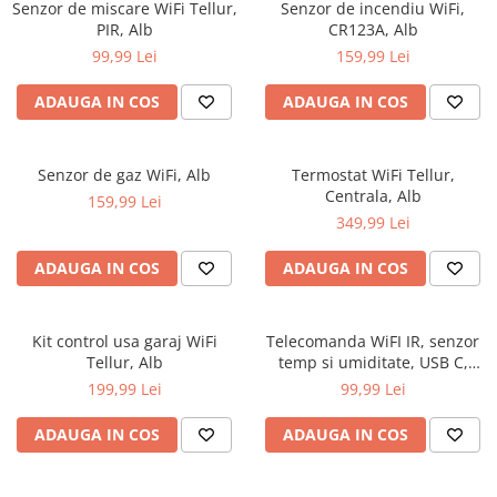
Senzor de miscare WiFi Tellur,
Senzor de incendiu WiFi,
PIR, Alb
CR123A, Alb
99,99 Lei
159,99 Lei
ADAUGA IN COS
ADAUGA IN COS
Senzor de gaz WiFi, Alb
Termostat WiFi Tellur,
Centrala, Alb
159,99 Lei
349,99 Lei
ADAUGA IN COS
ADAUGA IN COS
Kit control usa garaj WiFi
Telecomanda WiFI IR, senzor
Tellur, Alb
temp si umiditate, USB C,
Negru
199,99 Lei
99,99 Lei
ADAUGA IN COS
ADAUGA IN COS