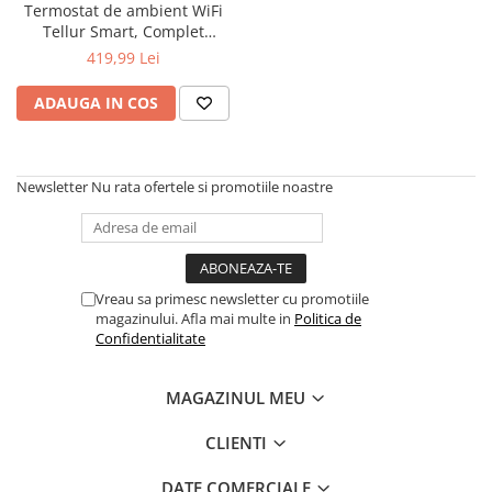
Termostat de ambient WiFi
Tellur Smart, Complet
personalizabil, Control vocal
419,99 Lei
ADAUGA IN COS
Newsletter
Nu rata ofertele si promotiile noastre
Vreau sa primesc newsletter cu promotiile
magazinului. Afla mai multe in
Politica de
Confidentialitate
MAGAZINUL MEU
CLIENTI
DATE COMERCIALE