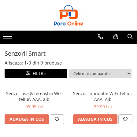
Toate Produsele
Al Absar
Parfum
Clone
Senzorii Smart
Parfum Barbati
Afiseaza:
1-
9
din
9
produse
Parfum Femei
FILTRE
Parfum Unisex
Parfumuri Arabesti
Senzor usa & fereastra WiFi
Senzor inundatie WiFi Tellur,
Set Parfum
tellur, AAA, alb
AAA, Alb
Parfum tip fiola
99,99 Lei
89,99 Lei
ADAUGA IN COS
ADAUGA IN COS