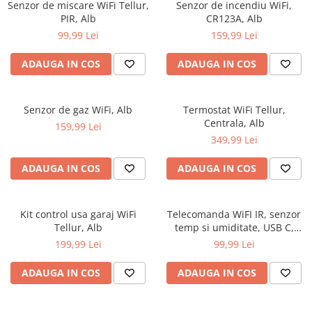
Senzor de miscare WiFi Tellur,
Senzor de incendiu WiFi,
PIR, Alb
CR123A, Alb
99,99 Lei
159,99 Lei
ADAUGA IN COS
ADAUGA IN COS
Senzor de gaz WiFi, Alb
Termostat WiFi Tellur,
Centrala, Alb
159,99 Lei
349,99 Lei
ADAUGA IN COS
ADAUGA IN COS
Kit control usa garaj WiFi
Telecomanda WiFI IR, senzor
Tellur, Alb
temp si umiditate, USB C,
Negru
199,99 Lei
99,99 Lei
ADAUGA IN COS
ADAUGA IN COS