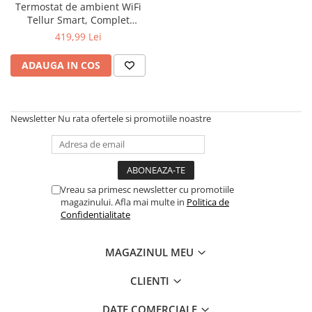
Termostat de ambient WiFi
Tellur Smart, Complet
personalizabil, Control vocal
419,99 Lei
ADAUGA IN COS
Newsletter
Nu rata ofertele si promotiile noastre
Vreau sa primesc newsletter cu promotiile
magazinului. Afla mai multe in
Politica de
Confidentialitate
MAGAZINUL MEU
CLIENTI
DATE COMERCIALE